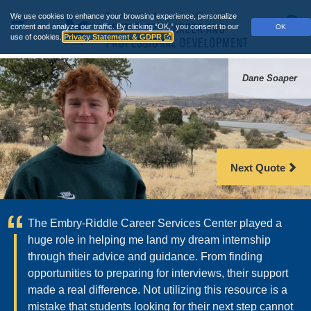
Skip
We use cookies to enhance your browsing experience, personalize
to
Main
S
content and analyze our traffic.
By clicking “OK,” you consent to our
OK
main
use of cookies.
Privacy Statement & GDPR
Menu
content
Career
Dane Soaper
Services
-
Embry‑Riddle
Next Quote
Aeronautical
University
The Embry‑Riddle Career Services Center played a
huge role in helping me land my dream internship
through their advice and guidance. From finding
opportunities to preparing for interviews, their support
made a real difference. Not utilizing this resource is a
mistake that students looking for their next step cannot