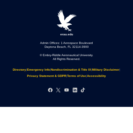
erau.edu
Admin Offices: 1 Aerospace Boulevard
Daytona Beach, FL 32114-3900
© Embry‑Riddle Aeronautical University.
All Rights Reserved.
Directory
|
Emergency Info
|
Nondiscrimination & Title IX
|
Military Disclaimer
|
Privacy Statement & GDPR
|
Terms of Use
|
Accessibility
Facebook
X
YouTube
LinkedIn
TikTok