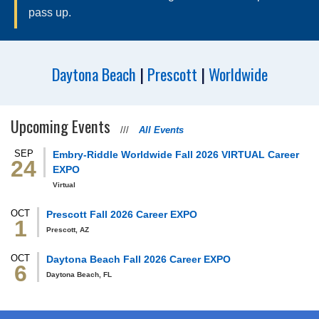
pass up.
Dane
Soaper
Daytona Beach
|
Prescott
|
Worldwide
Upcoming Events
///
All Events
SEP
Embry‑Riddle Worldwide Fall 2026 VIRTUAL Career
24
EXPO
Virtual
OCT
Prescott Fall 2026 Career EXPO
1
Prescott, AZ
OCT
Daytona Beach Fall 2026 Career EXPO
6
Daytona Beach, FL