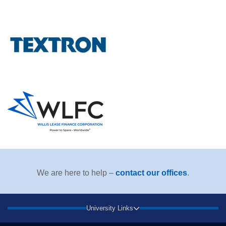
We are here to help –
contact our offices
.
University Links