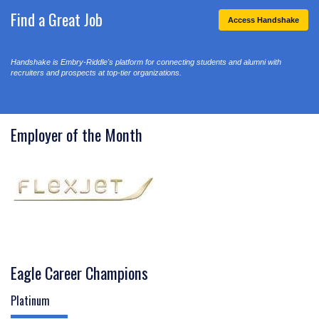
Find a Great Job
Access Handshake
Handshake is Embry‑Riddle's platform for connecting students and alumni with
recruiters and prospects at top-tier organizations.
Employer of the Month
Eagle Career Champions
Platinum