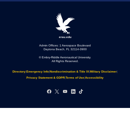
erau.edu
Admin Offices: 1 Aerospace Boulevard
Daytona Beach, FL 32114-3900
© Embry‑Riddle Aeronautical University.
All Rights Reserved.
Directory
|
Emergency Info
|
Nondiscrimination & Title IX
|
Military Disclaimer
|
Privacy Statement & GDPR
|
Terms of Use
|
Accessibility
Facebook
X
YouTube
LinkedIn
TikTok