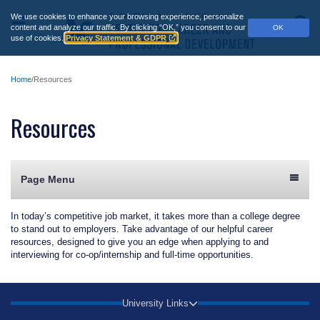
Skip
We use cookies to enhance your browsing experience, personalize
to
Main
S
content and analyze our traffic.
By clicking “OK,” you consent to our
OK
main
use of cookies.
Privacy Statement & GDPR
Menu
content
Home
Resources
Resources
Page Menu
In today’s competitive job market, it takes more than a college degree
to stand out to employers. Take advantage of our helpful career
resources, designed to give you an edge when applying to and
interviewing for co-op/internship and full-time opportunities.
University Links