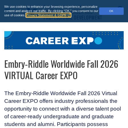
Skip
We use cookies to enhance your browsing experience, personalize
to
Main
S
content and analyze our traffic.
By clicking “OK,” you consent to our
OK
main
use of cookies.
Privacy Statement & GDPR
Menu
content
Embry‑Riddle Worldwide Fall 2026
VIRTUAL Career EXPO
The
Embry‑Riddle
Worldwide Fall 2026 Virtual
Career EXPO offers industry professionals the
opportunity to connect with a diverse talent pool
of career-ready undergraduate and graduate
students and alumni. Participants possess