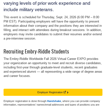
varying levels of prior work experience and
include military veterans.
This event is scheduled for
Thursday, Sept. 24, 2026 (6:00 PM – 8:00
PM EST)
. Participating employers will have the opportunity to present
information about their company and the positions they are interested in
filling, and interact with attendees during breakout sessions. In addition,
employers may invite candidates to submit their resumes and/or extend
a pre-interview session.
Recruiting Embry‑Riddle Students
The
Embry‑Riddle Worldwide Fall 2026 Virtual Career EXPO
provides
your organization an opportunity to meet and recruit diverse candidates,
including first-year through graduate-level students, recent graduates
and experienced alumni — all representing a wide range of degree areas
and career focuses.
Employer Registration
Employer registration is done through
Handshake
, where you can provide company
information, representatives’ names/email addresses and types of positions you are