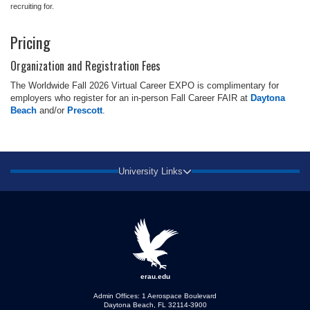
recruiting for.
Pricing
Organization and Registration Fees
The Worldwide Fall 2026 Virtual Career EXPO is complimentary for
employers who register for an in-person Fall Career FAIR at
Daytona
Beach
and/or
Prescott
.
University Links
erau.edu
Admin Offices: 1 Aerospace Boulevard
Daytona Beach, FL 32114-3900