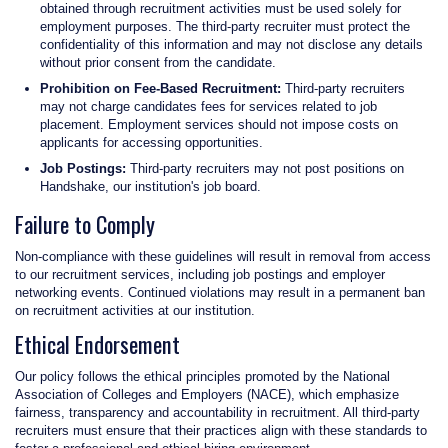
obtained through recruitment activities must be used solely for
employment purposes. The third-party recruiter must protect the
confidentiality of this information and may not disclose any details
without prior consent from the candidate.
Prohibition on Fee-Based Recruitment:
Third-party recruiters
may not charge candidates fees for services related to job
placement. Employment services should not impose costs on
applicants for accessing opportunities.
Job Postings:
Third-party recruiters may not post positions on
Handshake, our institution's job board.
Failure to Comply
Non-compliance with these guidelines will result in removal from access
to our recruitment services, including job postings and employer
networking events. Continued violations may result in a permanent ban
on recruitment activities at our institution.
Ethical Endorsement
Our policy follows the ethical principles promoted by the National
Association of Colleges and Employers (NACE), which emphasize
fairness, transparency and accountability in recruitment. All third-party
recruiters must ensure that their practices align with these standards to