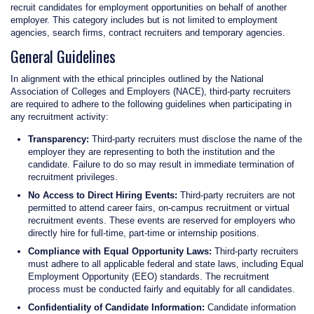
recruit candidates for employment opportunities on behalf of another
employer. This category includes but is not limited to employment
agencies, search firms, contract recruiters and temporary agencies.
General Guidelines
In alignment with the ethical principles outlined by the National
Association of Colleges and Employers (NACE), third-party recruiters
are required to adhere to the following guidelines when participating in
any recruitment activity:
Transparency:
Third-party recruiters must disclose the name of the
employer they are representing to both the institution and the
candidate. Failure to do so may result in immediate termination of
recruitment privileges.
No Access to Direct Hiring Events:
Third-party recruiters are not
permitted to attend career fairs, on-campus recruitment or virtual
recruitment events. These events are reserved for employers who
directly hire for full-time, part-time or internship positions.
Compliance with Equal Opportunity Laws:
Third-party recruiters
must adhere to all applicable federal and state laws, including Equal
Employment Opportunity (EEO) standards. The recruitment
process must be conducted fairly and equitably for all candidates.
Confidentiality of Candidate Information:
Candidate information