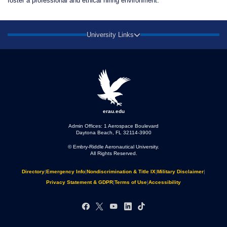
foster a professional and ethical hiring environment.
University Links
erau.edu
Admin Offices: 1 Aerospace Boulevard
Daytona Beach, FL 32114-3900
© Embry‑Riddle Aeronautical University.
All Rights Reserved.
Directory
|
Emergency Info
|
Nondiscrimination & Title IX
|
Military Disclaimer
|
Privacy Statement & GDPR
|
Terms of Use
|
Accessibility
Facebook
X
YouTube
LinkedIn
TikTok