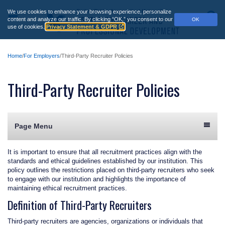
Skip
We use cookies to enhance your browsing experience, personalize
to
Main
S
content and analyze our traffic.
By clicking “OK,” you consent to our
OK
main
use of cookies.
Privacy Statement & GDPR
Menu
content
Home
For Employers
Third-Party Recruiter Policies
Third-Party Recruiter Policies
Page Menu
It is important to ensure that all recruitment practices align with the
standards and ethical guidelines established by our institution. This
policy outlines the restrictions placed on third-party recruiters who seek
to engage with our institution and highlights the importance of
maintaining ethical recruitment practices.
Definition of Third-Party Recruiters
Third-party recruiters are agencies, organizations or individuals that