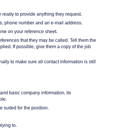
ready to provide anything they request.
ess, phone number and an e-mail address.
ame on your reference sheet.
references that they may be called. Tell them the
ied. If possible, give them a copy of the job
lly to make sure all contact information is still
tand basic company information, its
ole.
suited for the position.
lying to.