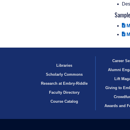
Desc
Sampl
M
M
Career Se
Libraries
Alumni Eng
Scholarly Commons
Lift Mag
Research at Embry‑Riddle
Giving to Em
Faculty Directory
Crowdfu
Course Catalog
Awards and F