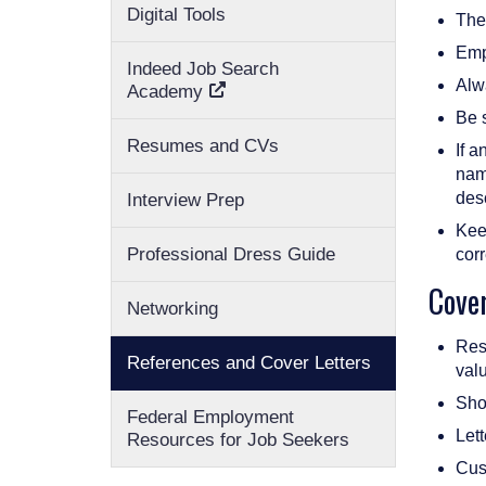
Digital Tools
The
Emp
Indeed Job Search
Alwa
Academy
Be s
Resumes and CVs
If a
name
des
Interview Prep
Keep
Professional Dress Guide
corr
Cover
Networking
Rese
References and Cover Letters
valu
Show
Federal Employment
Let
Resources for Job Seekers
Cust