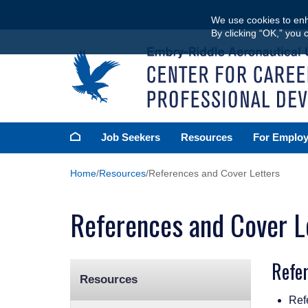
Skip
We use cookies to enh
to
By clicking “OK,” you 
main
content
Homepage
Job Seekers
Resources
For Employ
Home
Resources
References and Cover Letters
References and Cover L
Refe
Resources
Ref