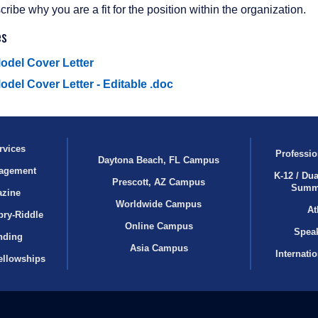
ribe why you are a fit for the position within the organization.
es
odel Cover Letter
odel Cover Letter - Editable .doc
rvices
Professio
Daytona Beach, FL Campus
agement
K-12 / Dua
Prescott, AZ Campus
Summ
azine
Worldwide Campus
At
bry‑Riddle
Online Campus
Speak
nding
Asia Campus
Internati
ellowships