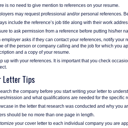
re is no need to give mention to references on your resume.
loyers may request professional and/or personal references. Be 
ys include the reference’s job title along with their work addr
ure to ask permission from a reference before putting his/her n
n employer asks if they can contact your references, notify your 
 of the person or company calling and the job for which you appl
cription and a copy of your resume.
 up with your references. It is important that you check occasiona
ect.
 Letter Tips
arch the company before you start writing your letter to unders
es/mission and what qualifications are needed for the specific r
case in the letter that research was conducted and why you are 
ters should be no more than one page in length.
omize your cover letter to each individual company you are app