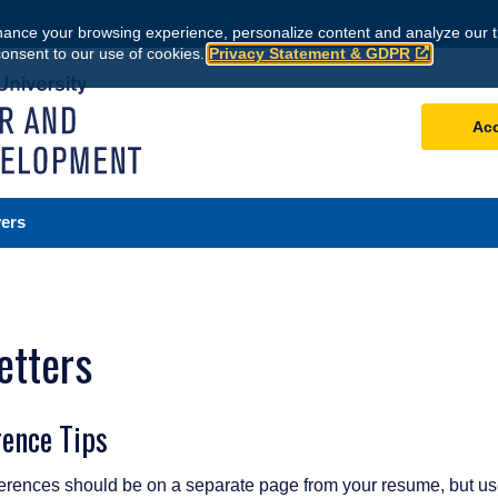
ance your browsing experience, personalize content and analyze our tr
consent to our use of cookies.
Privacy Statement & GDPR
Ac
ers
etters
rence Tips
erences should be on a separate page from your resume, but us