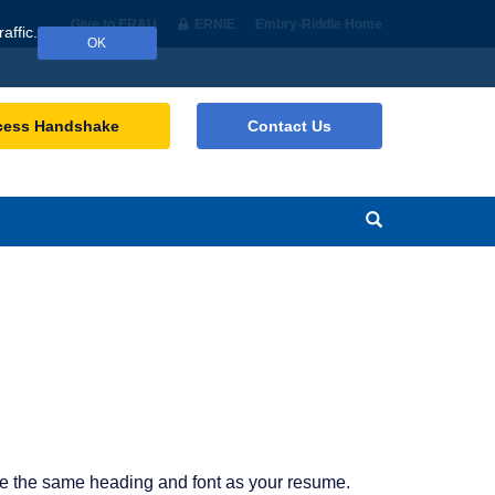
Give to ERAU
ERNIE
Embry‑Riddle Home
affic.
OK
cess Handshake
Contact Us
Search
e the same heading and font as your resume.