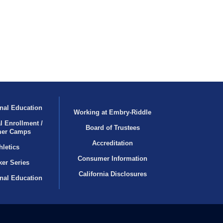
nal Education
Working at Embry‑Riddle
l Enrollment /
Board of Trustees
er Camps
Accreditation
hletics
Consumer Information
er Series
California Disclosures
onal Education