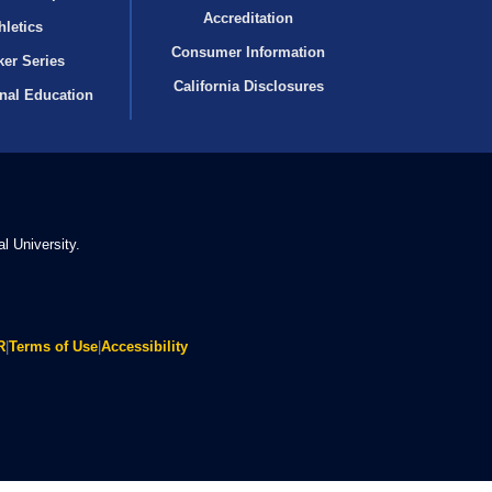
Accreditation
hletics
Consumer Information
er Series
California Disclosures
onal Education
l University.
R
|
Terms of Use
|
Accessibility