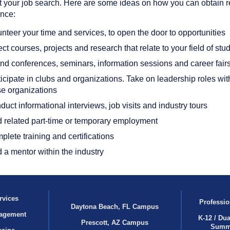
 your job search. Here are some ideas on how you can obtain r
nce:
nteer your time and services, to open the door to opportunities
ct courses, projects and research that relate to your field of stu
end conferences, seminars, information sessions and career fair
icipate in clubs and organizations. Take on leadership roles wit
se organizations
uct informational interviews, job visits and industry tours
d related part-time or temporary employment
lete training and certifications
 a mentor within the industry
rvices
Professio
Daytona Beach, FL Campus
agement
K-12 / Dua
Prescott, AZ Campus
Summ