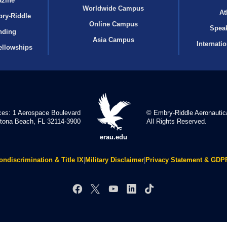
azine
Worldwide Campus
At
bry‑Riddle
Online Campus
Speak
nding
Asia Campus
Internati
ellowships
ces: 1 Aerospace Boulevard
© Embry‑Riddle Aeronautica
tona Beach, FL 32114-3900
All Rights Reserved.
erau.edu
ondiscrimination & Title IX
|
Military Disclaimer
|
Privacy Statement & GDP
Facebook
X
YouTube
LinkedIn
TikTok