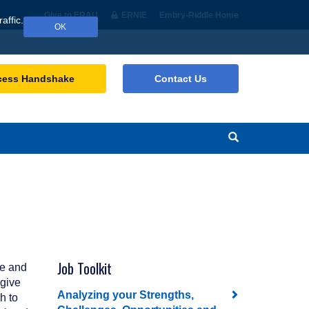
Give to ERAU
ERNIE
Embry‑Riddle Home
affic.
OK
cess Handshake
Contact Us
Search
Job Toolkit
re and
 give
Analyzing your Strengths,
h to