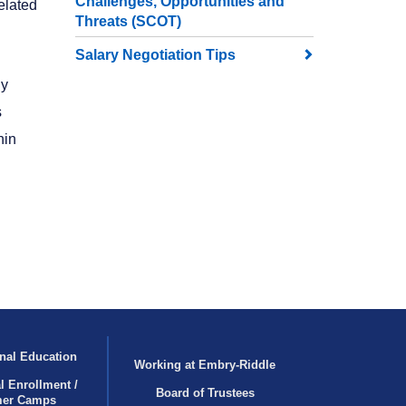
Challenges, Opportunities and
elated
Threats (SCOT)
Salary Negotiation Tips
dy
s
hin
nal Education
Working at Embry‑Riddle
l Enrollment /
Board of Trustees
er Camps