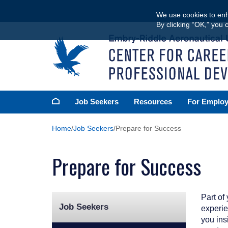
Skip
We use cookies to enh
to
By clicking “OK,” you 
main
content
Homepage
Job Seekers
Resources
For Employ
Home
Job Seekers
Prepare for Success
Prepare for Success
Part of
Job Seekers
experie
you insi