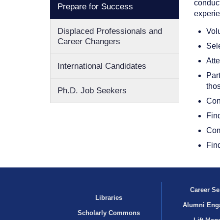
conduct
Prepare for Success
experie
Displaced Professionals and
Volu
Career Changers
Sele
Att
International Candidates
Part
tho
Ph.D. Job Seekers
Cond
Fin
Comp
Find
Career Se
Libraries
Alumni Eng
Scholarly Commons