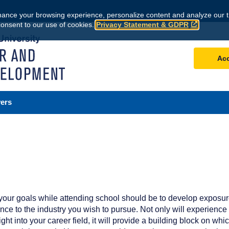
ance your browsing experience, personalize content and analyze our tr
consent to our use of cookies.
Privacy Statement & GDPR
Ac
ers
 your goals while attending school should be to develop exposu
nce to the industry you wish to pursue. Not only will experience
ght into your career field, it will provide a building block on whic