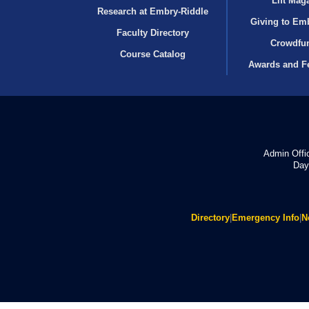
Lift Mag
Research at Embry‑Riddle
Giving to Em
Faculty Directory
Crowdfu
Course Catalog
Awards and F
Admin Offi
Day
Directory
|
Emergency Info
|
N